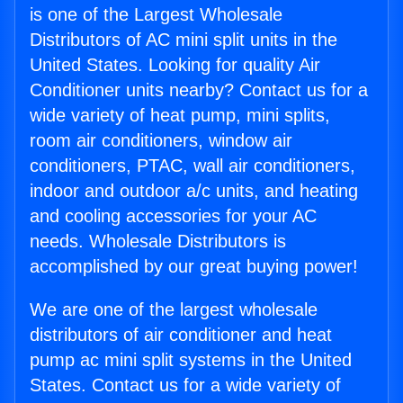
is one of the Largest Wholesale
Distributors of AC mini split units in the
United States. Looking for quality Air
Conditioner units nearby? Contact us for a
wide variety of heat pump, mini splits,
room air conditioners, window air
conditioners, PTAC, wall air conditioners,
indoor and outdoor a/c units, and heating
and cooling accessories for your AC
needs. Wholesale Distributors is
accomplished by our great buying power!
We are one of the largest wholesale
distributors of air conditioner and heat
pump ac mini split systems in the United
States. Contact us for a wide variety of