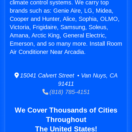
climate control systems. We carry top
brands such as: Genie Aire, LG, Midea,
Cooper and Hunter, Alice, Sophia, OLMO,
Victoria, Frigidaire, Samsung, Soleus,
Amana, Arctic King, General Electric,
Emerson, and so many more. Install Room
Air Conditioner Near Arcadia.
15041 Calvert Street • Van Nuys, CA
91411
(818) 785-4151
We Cover Thousands of Cities
Throughout
The United States!