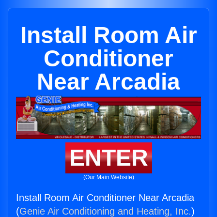
Install Room Air
Conditioner
Near Arcadia
ENTER
(Our Main Website)
Install Room Air Conditioner Near Arcadia
(
Genie Air Conditioning and Heating, Inc.
)