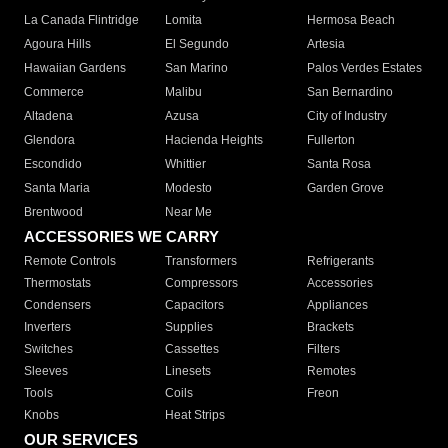
La Canada Flintridge
Lomita
Hermosa Beach
Agoura Hills
El Segundo
Artesia
Hawaiian Gardens
San Marino
Palos Verdes Estates
Commerce
Malibu
San Bernardino
Altadena
Azusa
City of Industry
Glendora
Hacienda Heights
Fullerton
Escondido
Whittier
Santa Rosa
Santa Maria
Modesto
Garden Grove
Brentwood
Near Me
ACCESSORIES WE CARRY
Remote Controls
Transformers
Refrigerants
Thermostats
Compressors
Accessories
Condensers
Capacitors
Appliances
Inverters
Supplies
Brackets
Switches
Cassettes
Filters
Sleeves
Linesets
Remotes
Tools
Coils
Freon
Knobs
Heat Strips
OUR SERVICES