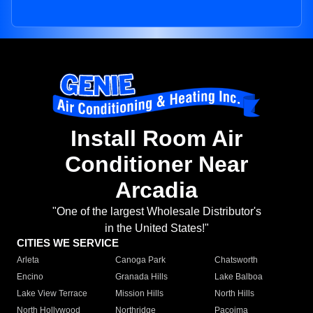
Install Room Air
Conditioner Near
Arcadia
"One of the largest Wholesale Distributor's
in the United States!"
CITIES WE SERVICE
Arleta
Canoga Park
Chatsworth
Encino
Granada Hills
Lake Balboa
Lake View Terrace
Mission Hills
North Hills
North Hollywood
Northridge
Pacoima