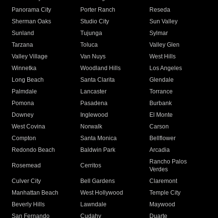
Panorama City
Porter Ranch
Reseda
Sherman Oaks
Studio City
Sun Valley
Sunland
Tujunga
Sylmar
Tarzana
Toluca
Valley Glen
Valley Village
Van Nuys
West Hills
Winnetka
Woodland Hills
Los Angeles
Long Beach
Santa Clarita
Glendale
Palmdale
Lancaster
Torrance
Pomona
Pasadena
Burbank
Downey
Inglewood
El Monte
West Covina
Norwalk
Carson
Compton
Santa Monica
Bellflower
Redondo Beach
Baldwin Park
Arcadia
Rancho Palos
Rosemead
Cerritos
Verdes
Culver City
Bell Gardens
Claremont
Manhattan Beach
West Hollywood
Temple City
Beverly Hills
Lawndale
Maywood
San Fernando
Cudahy
Duarte