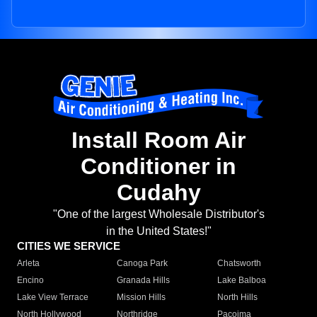
Install Room Air
Conditioner in
Cudahy
"One of the largest Wholesale Distributor's
in the United States!"
CITIES WE SERVICE
Arleta
Canoga Park
Chatsworth
Encino
Granada Hills
Lake Balboa
Lake View Terrace
Mission Hills
North Hills
North Hollywood
Northridge
Pacoima