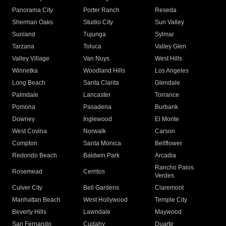
Panorama City
Porter Ranch
Reseda
Sherman Oaks
Studio City
Sun Valley
Sunland
Tujunga
Sylmar
Tarzana
Toluca
Valley Glen
Valley Village
Van Nuys
West Hills
Winnetka
Woodland Hills
Los Angeles
Long Beach
Santa Clarita
Glendale
Palmdale
Lancaster
Torrance
Pomona
Pasadena
Burbank
Downey
Inglewood
El Monte
West Covina
Norwalk
Carson
Compton
Santa Monica
Bellflower
Redondo Beach
Baldwin Park
Arcadia
Rancho Palos
Rosemead
Cerritos
Verdes
Culver City
Bell Gardens
Claremont
Manhattan Beach
West Hollywood
Temple City
Beverly Hills
Lawndale
Maywood
San Fernando
Cudahy
Duarte