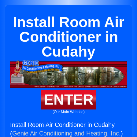
Install Room Air
Conditioner in
Cudahy
ENTER
(Our Main Website)
Install Room Air Conditioner in Cudahy
(
Genie Air Conditioning and Heating, Inc.
)