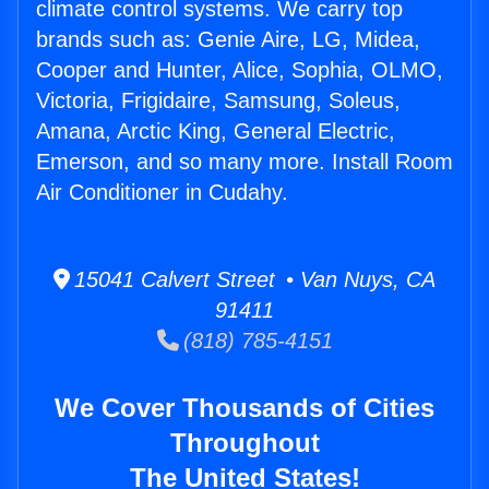
climate control systems. We carry top
brands such as: Genie Aire, LG, Midea,
Cooper and Hunter, Alice, Sophia, OLMO,
Victoria, Frigidaire, Samsung, Soleus,
Amana, Arctic King, General Electric,
Emerson, and so many more. Install Room
Air Conditioner in Cudahy.
15041 Calvert Street • Van Nuys, CA
91411
(818) 785-4151
We Cover Thousands of Cities
Throughout
The United States!