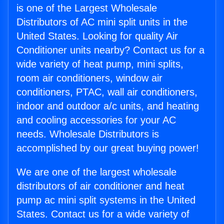
is one of the Largest Wholesale
Distributors of AC mini split units in the
United States. Looking for quality Air
Conditioner units nearby? Contact us for a
wide variety of heat pump, mini splits,
room air conditioners, window air
conditioners, PTAC, wall air conditioners,
indoor and outdoor a/c units, and heating
and cooling accessories for your AC
needs. Wholesale Distributors is
accomplished by our great buying power!
We are one of the largest wholesale
distributors of air conditioner and heat
pump ac mini split systems in the United
States. Contact us for a wide variety of