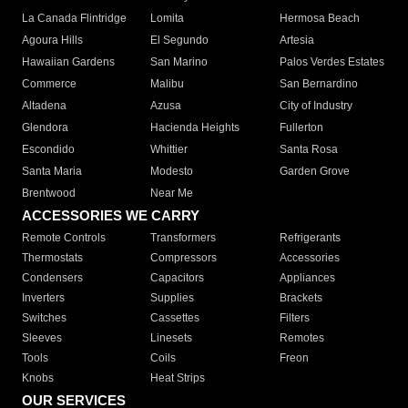
La Canada Flintridge
Lomita
Hermosa Beach
Agoura Hills
El Segundo
Artesia
Hawaiian Gardens
San Marino
Palos Verdes Estates
Commerce
Malibu
San Bernardino
Altadena
Azusa
City of Industry
Glendora
Hacienda Heights
Fullerton
Escondido
Whittier
Santa Rosa
Santa Maria
Modesto
Garden Grove
Brentwood
Near Me
ACCESSORIES WE CARRY
Remote Controls
Transformers
Refrigerants
Thermostats
Compressors
Accessories
Condensers
Capacitors
Appliances
Inverters
Supplies
Brackets
Switches
Cassettes
Filters
Sleeves
Linesets
Remotes
Tools
Coils
Freon
Knobs
Heat Strips
OUR SERVICES