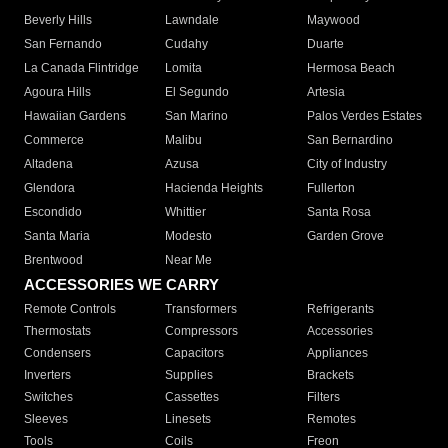
Beverly Hills
Lawndale
Maywood
San Fernando
Cudahy
Duarte
La Canada Flintridge
Lomita
Hermosa Beach
Agoura Hills
El Segundo
Artesia
Hawaiian Gardens
San Marino
Palos Verdes Estates
Commerce
Malibu
San Bernardino
Altadena
Azusa
City of Industry
Glendora
Hacienda Heights
Fullerton
Escondido
Whittier
Santa Rosa
Santa Maria
Modesto
Garden Grove
Brentwood
Near Me
ACCESSORIES WE CARRY
Remote Controls
Transformers
Refrigerants
Thermostats
Compressors
Accessories
Condensers
Capacitors
Appliances
Inverters
Supplies
Brackets
Switches
Cassettes
Filters
Sleeves
Linesets
Remotes
Tools
Coils
Freon