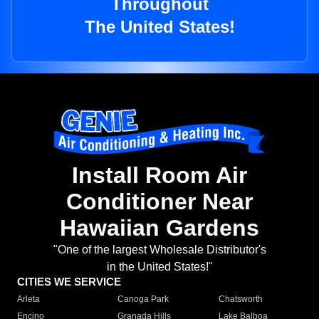
Throughout
The United States!
Install Room Air
Conditioner Near
Hawaiian Gardens
"One of the largest Wholesale Distributor's
in the United States!"
CITIES WE SERVICE
Arleta
Canoga Park
Chatsworth
Encino
Granada Hills
Lake Balboa