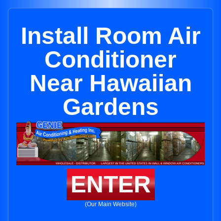
Install Room Air
Conditioner
Near Hawaiian
Gardens
ENTER
(Our Main Website)