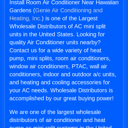
Install Room Air Conditioner Near Hawaiian
Gardens (
Genie Air Conditioning and
Heating, Inc.
) is one of the Largest
Wholesale Distributors of AC mini split
units in the United States. Looking for
quality Air Conditioner units nearby?
Contact us for a wide variety of heat
pump, mini splits, room air conditioners,
window air conditioners, PTAC, wall air
conditioners, indoor and outdoor a/c units,
and heating and cooling accessories for
your AC needs. Wholesale Distributors is
accomplished by our great buying power!
We are one of the largest wholesale
distributors of air conditioner and heat