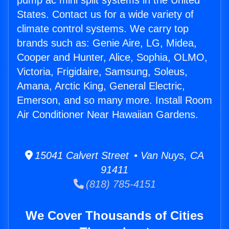
pump ac mini split systems in the United
States. Contact us for a wide variety of
climate control systems. We carry top
brands such as: Genie Aire, LG, Midea,
Cooper and Hunter, Alice, Sophia, OLMO,
Victoria, Frigidaire, Samsung, Soleus,
Amana, Arctic King, General Electric,
Emerson, and so many more. Install Room
Air Conditioner Near Hawaiian Gardens.
15041 Calvert Street • Van Nuys, CA
91411
(818) 785-4151
We Cover Thousands of Cities