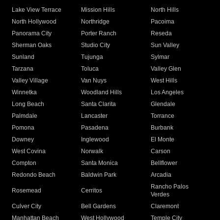
Lake View Terrace
Mission Hills
North Hills
North Hollywood
Northridge
Pacoima
Panorama City
Porter Ranch
Reseda
Sherman Oaks
Studio City
Sun Valley
Sunland
Tujunga
Sylmar
Tarzana
Toluca
Valley Glen
Valley Village
Van Nuys
West Hills
Winnetka
Woodland Hills
Los Angeles
Long Beach
Santa Clarita
Glendale
Palmdale
Lancaster
Torrance
Pomona
Pasadena
Burbank
Downey
Inglewood
El Monte
West Covina
Norwalk
Carson
Compton
Santa Monica
Bellflower
Redondo Beach
Baldwin Park
Arcadia
Rancho Palos
Rosemead
Cerritos
Verdes
Culver City
Bell Gardens
Claremont
Manhattan Beach
West Hollywood
Temple City