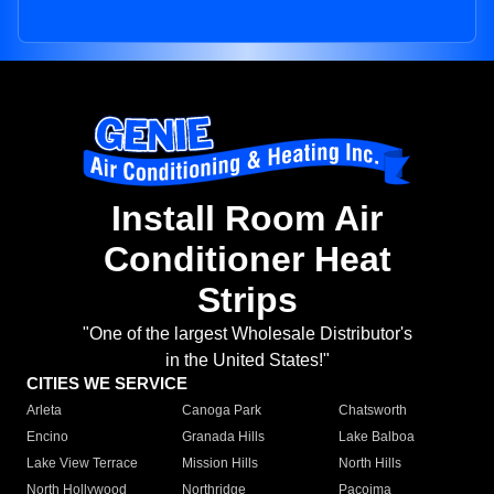
Install Room Air
Conditioner Heat
Strips
"One of the largest Wholesale Distributor's
in the United States!"
CITIES WE SERVICE
Arleta
Canoga Park
Chatsworth
Encino
Granada Hills
Lake Balboa
Lake View Terrace
Mission Hills
North Hills
North Hollywood
Northridge
Pacoima