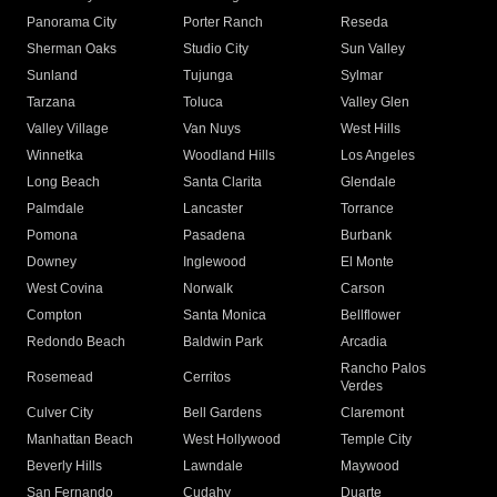
Panorama City
Porter Ranch
Reseda
Sherman Oaks
Studio City
Sun Valley
Sunland
Tujunga
Sylmar
Tarzana
Toluca
Valley Glen
Valley Village
Van Nuys
West Hills
Winnetka
Woodland Hills
Los Angeles
Long Beach
Santa Clarita
Glendale
Palmdale
Lancaster
Torrance
Pomona
Pasadena
Burbank
Downey
Inglewood
El Monte
West Covina
Norwalk
Carson
Compton
Santa Monica
Bellflower
Redondo Beach
Baldwin Park
Arcadia
Rancho Palos
Rosemead
Cerritos
Verdes
Culver City
Bell Gardens
Claremont
Manhattan Beach
West Hollywood
Temple City
Beverly Hills
Lawndale
Maywood
San Fernando
Cudahy
Duarte