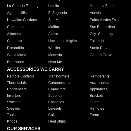
La Canada Flintridge
Lomita
Hermosa Beach
Agoura Hills
El Segundo
Artesia
Hawaiian Gardens
San Marino
Palos Verdes Estates
Commerce
Malibu
San Bernardino
Altadena
Azusa
City of Industry
Glendora
Hacienda Heights
Fullerton
Escondido
Whittier
Santa Rosa
Santa Maria
Modesto
Garden Grove
Brentwood
Near Me
ACCESSORIES WE CARRY
Remote Controls
Transformers
Refrigerants
Thermostats
Compressors
Accessories
Condensers
Capacitors
Appliances
Inverters
Supplies
Brackets
Switches
Cassettes
Filters
Sleeves
Linesets
Remotes
Tools
Coils
Freon
Knobs
Heat Strips
OUR SERVICES