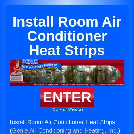
Install Room Air
Conditioner
Heat Strips
ENTER
(Our Main Website)
Install Room Air Conditioner Heat Strips
(
Genie Air Conditioning and Heating, Inc.
)