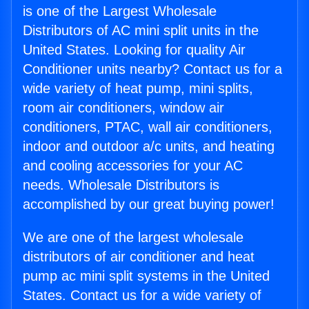
is one of the Largest Wholesale
Distributors of AC mini split units in the
United States. Looking for quality Air
Conditioner units nearby? Contact us for a
wide variety of heat pump, mini splits,
room air conditioners, window air
conditioners, PTAC, wall air conditioners,
indoor and outdoor a/c units, and heating
and cooling accessories for your AC
needs. Wholesale Distributors is
accomplished by our great buying power!
We are one of the largest wholesale
distributors of air conditioner and heat
pump ac mini split systems in the United
States. Contact us for a wide variety of