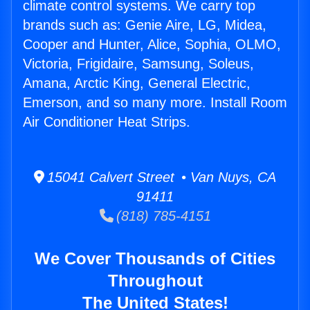
climate control systems. We carry top
brands such as: Genie Aire, LG, Midea,
Cooper and Hunter, Alice, Sophia, OLMO,
Victoria, Frigidaire, Samsung, Soleus,
Amana, Arctic King, General Electric,
Emerson, and so many more. Install Room
Air Conditioner Heat Strips.
15041 Calvert Street • Van Nuys, CA
91411
(818) 785-4151
We Cover Thousands of Cities
Throughout
The United States!