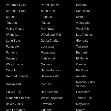
Panorama City
Porter Ranch
Reseda
Sherman Oaks
Studio City
Sun Valley
Sunland
Tujunga
Sylmar
Tarzana
Toluca
Valley Glen
Valley Village
Van Nuys
West Hills
Winnetka
Woodland Hills
Los Angeles
Long Beach
Santa Clarita
Glendale
Palmdale
Lancaster
Torrance
Pomona
Pasadena
Burbank
Downey
Inglewood
El Monte
West Covina
Norwalk
Carson
Compton
Santa Monica
Bellflower
Redondo Beach
Baldwin Park
Arcadia
Rancho Palos
Rosemead
Cerritos
Verdes
Culver City
Bell Gardens
Claremont
Manhattan Beach
West Hollywood
Temple City
Beverly Hills
Lawndale
Maywood
San Fernando
Cudahy
Duarte