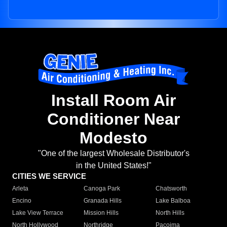
Install Room Air
Conditioner Near
Modesto
"One of the largest Wholesale Distributor's
in the United States!"
CITIES WE SERVICE
Arleta
Canoga Park
Chatsworth
Encino
Granada Hills
Lake Balboa
Lake View Terrace
Mission Hills
North Hills
North Hollywood
Northridge
Pacoima