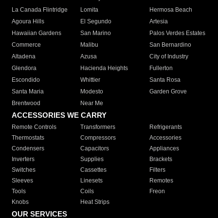
La Canada Flintridge
Lomita
Hermosa Beach
Agoura Hills
El Segundo
Artesia
Hawaiian Gardens
San Marino
Palos Verdes Estates
Commerce
Malibu
San Bernardino
Altadena
Azusa
City of Industry
Glendora
Hacienda Heights
Fullerton
Escondido
Whittier
Santa Rosa
Santa Maria
Modesto
Garden Grove
Brentwood
Near Me
ACCESSORIES WE CARRY
Remote Controls
Transformers
Refrigerants
Thermostats
Compressors
Accessories
Condensers
Capacitors
Appliances
Inverters
Supplies
Brackets
Switches
Cassettes
Filters
Sleeves
Linesets
Remotes
Tools
Coils
Freon
Knobs
Heat Strips
OUR SERVICES