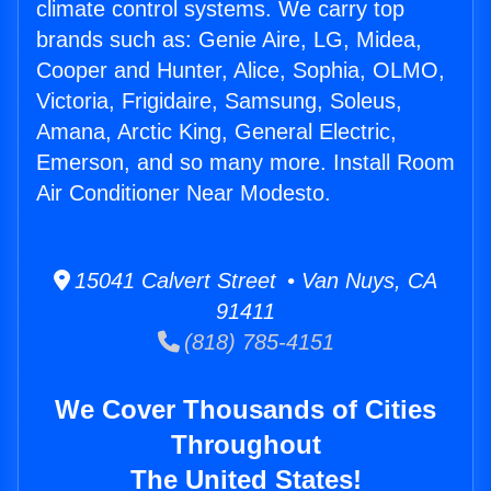
climate control systems. We carry top
brands such as: Genie Aire, LG, Midea,
Cooper and Hunter, Alice, Sophia, OLMO,
Victoria, Frigidaire, Samsung, Soleus,
Amana, Arctic King, General Electric,
Emerson, and so many more. Install Room
Air Conditioner Near Modesto.
15041 Calvert Street • Van Nuys, CA
91411
(818) 785-4151
We Cover Thousands of Cities
Throughout
The United States!