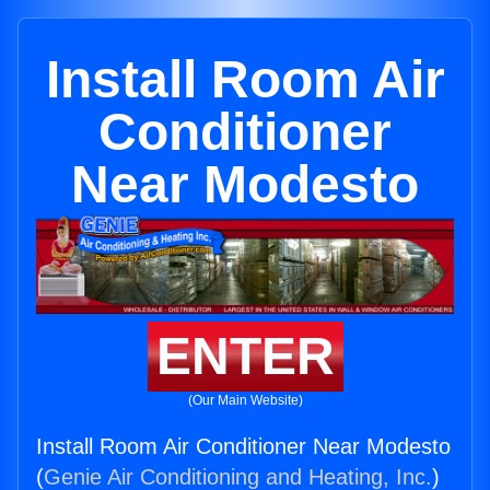
Install Room Air
Conditioner
Near Modesto
ENTER
(Our Main Website)
Install Room Air Conditioner Near Modesto
(
Genie Air Conditioning and Heating, Inc.
)