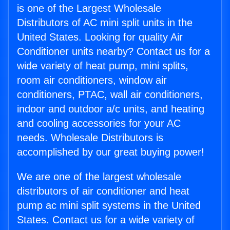
is one of the Largest Wholesale
Distributors of AC mini split units in the
United States. Looking for quality Air
Conditioner units nearby? Contact us for a
wide variety of heat pump, mini splits,
room air conditioners, window air
conditioners, PTAC, wall air conditioners,
indoor and outdoor a/c units, and heating
and cooling accessories for your AC
needs. Wholesale Distributors is
accomplished by our great buying power!
We are one of the largest wholesale
distributors of air conditioner and heat
pump ac mini split systems in the United
States. Contact us for a wide variety of