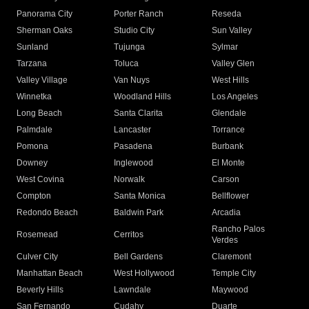
Panorama City
Porter Ranch
Reseda
Sherman Oaks
Studio City
Sun Valley
Sunland
Tujunga
Sylmar
Tarzana
Toluca
Valley Glen
Valley Village
Van Nuys
West Hills
Winnetka
Woodland Hills
Los Angeles
Long Beach
Santa Clarita
Glendale
Palmdale
Lancaster
Torrance
Pomona
Pasadena
Burbank
Downey
Inglewood
El Monte
West Covina
Norwalk
Carson
Compton
Santa Monica
Bellflower
Redondo Beach
Baldwin Park
Arcadia
Rancho Palos
Rosemead
Cerritos
Verdes
Culver City
Bell Gardens
Claremont
Manhattan Beach
West Hollywood
Temple City
Beverly Hills
Lawndale
Maywood
San Fernando
Cudahy
Duarte