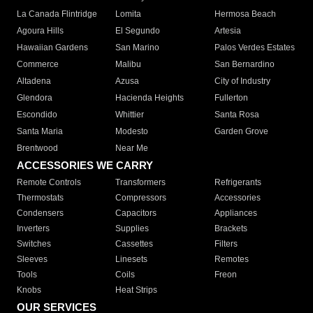
La Canada Flintridge
Lomita
Hermosa Beach
Agoura Hills
El Segundo
Artesia
Hawaiian Gardens
San Marino
Palos Verdes Estates
Commerce
Malibu
San Bernardino
Altadena
Azusa
City of Industry
Glendora
Hacienda Heights
Fullerton
Escondido
Whittier
Santa Rosa
Santa Maria
Modesto
Garden Grove
Brentwood
Near Me
ACCESSORIES WE CARRY
Remote Controls
Transformers
Refrigerants
Thermostats
Compressors
Accessories
Condensers
Capacitors
Appliances
Inverters
Supplies
Brackets
Switches
Cassettes
Filters
Sleeves
Linesets
Remotes
Tools
Coils
Freon
Knobs
Heat Strips
OUR SERVICES