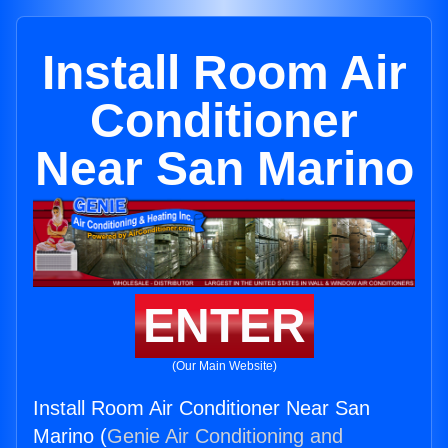
Install Room Air
Conditioner
Near San Marino
ENTER
(Our Main Website)
Install Room Air Conditioner Near San
Marino (
Genie Air Conditioning and