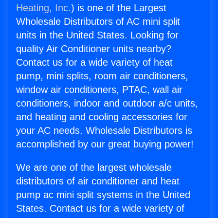
Heating, Inc.
) is one of the Largest
Wholesale Distributors of AC mini split
units in the United States. Looking for
quality Air Conditioner units nearby?
Contact us for a wide variety of heat
pump, mini splits, room air conditioners,
window air conditioners, PTAC, wall air
conditioners, indoor and outdoor a/c units,
and heating and cooling accessories for
your AC needs. Wholesale Distributors is
accomplished by our great buying power!
We are one of the largest wholesale
distributors of air conditioner and heat
pump ac mini split systems in the United
States. Contact us for a wide variety of