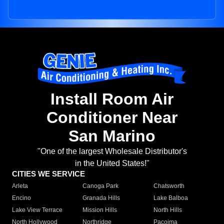
Install Room Air
Conditioner Near
San Marino
"One of the largest Wholesale Distributor's
in the United States!"
CITIES WE SERVICE
Arleta
Canoga Park
Chatsworth
Encino
Granada Hills
Lake Balboa
Lake View Terrace
Mission Hills
North Hills
North Hollywood
Northridge
Pacoima