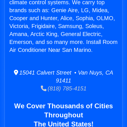
climate control systems. We carry top
brands such as: Genie Aire, LG, Midea,
Cooper and Hunter, Alice, Sophia, OLMO,
Victoria, Frigidaire, Samsung, Soleus,
Amana, Arctic King, General Electric,
Emerson, and so many more. Install Room
Air Conditioner Near San Marino.
15041 Calvert Street • Van Nuys, CA
91411
(818) 785-4151
We Cover Thousands of Cities
Throughout
The United States!