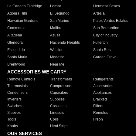
La Canada Flintridge
Lomita
Hermosa Beach
Agoura Hills
El Segundo
Artesia
Hawaiian Gardens
San Marino
Palos Verdes Estates
Commerce
Malibu
San Bernardino
Altadena
Azusa
City of Industry
Glendora
Hacienda Heights
Fullerton
Escondido
Whittier
Santa Rosa
Santa Maria
Modesto
Garden Grove
Brentwood
Near Me
ACCESSORIES WE CARRY
Remote Controls
Transformers
Refrigerants
Thermostats
Compressors
Accessories
Condensers
Capacitors
Appliances
Inverters
Supplies
Brackets
Switches
Cassettes
Filters
Sleeves
Linesets
Remotes
Tools
Coils
Freon
Knobs
Heat Strips
OUR SERVICES