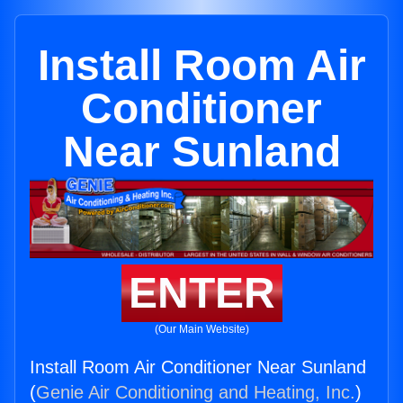
Install Room Air
Conditioner
Near Sunland
ENTER
(Our Main Website)
Install Room Air Conditioner Near Sunland
(
Genie Air Conditioning and Heating, Inc.
)