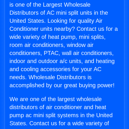
is one of the Largest Wholesale
Distributors of AC mini split units in the
United States. Looking for quality Air
Conditioner units nearby? Contact us for a
wide variety of heat pump, mini splits,
room air conditioners, window air
conditioners, PTAC, wall air conditioners,
indoor and outdoor a/c units, and heating
and cooling accessories for your AC
needs. Wholesale Distributors is
accomplished by our great buying power!
We are one of the largest wholesale
distributors of air conditioner and heat
pump ac mini split systems in the United
States. Contact us for a wide variety of