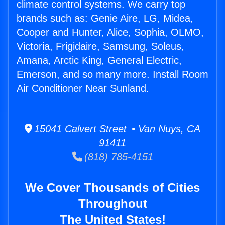
climate control systems. We carry top
brands such as: Genie Aire, LG, Midea,
Cooper and Hunter, Alice, Sophia, OLMO,
Victoria, Frigidaire, Samsung, Soleus,
Amana, Arctic King, General Electric,
Emerson, and so many more. Install Room
Air Conditioner Near Sunland.
15041 Calvert Street • Van Nuys, CA
91411
(818) 785-4151
We Cover Thousands of Cities
Throughout
The United States!