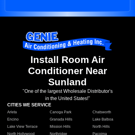
Install Room Air
Conditioner Near
Sunland
"One of the largest Wholesale Distributor's
in the United States!"
CITIES WE SERVICE
Arleta
Canoga Park
Chatsworth
Encino
Granada Hills
Lake Balboa
Lake View Terrace
Mission Hills
North Hills
North Hollywood
Northridge
Pacoima