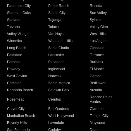
Panorama City
Porter Ranch
Reseda
Sherman Oaks
Studio City
Sun Valley
Sunland
Tujunga
Sylmar
Tarzana
Toluca
Valley Glen
Valley Village
Van Nuys
West Hills
Winnetka
Woodland Hills
Los Angeles
Long Beach
Santa Clarita
Glendale
Palmdale
Lancaster
Torrance
Pomona
Pasadena
Burbank
Downey
Inglewood
El Monte
West Covina
Norwalk
Carson
Compton
Santa Monica
Bellflower
Redondo Beach
Baldwin Park
Arcadia
Rancho Palos
Rosemead
Cerritos
Verdes
Culver City
Bell Gardens
Claremont
Manhattan Beach
West Hollywood
Temple City
Beverly Hills
Lawndale
Maywood
San Fernando
Cudahy
Duarte