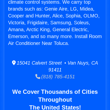
climate control systems. We carry top
brands such as: Genie Aire, LG, Midea,
Cooper and Hunter, Alice, Sophia, OLMO,
Victoria, Frigidaire, Samsung, Soleus,
Amana, Arctic King, General Electric,
Emerson, and so many more. Install Room
Air Conditioner Near Toluca.
15041 Calvert Street • Van Nuys, CA
91411
(818) 785-4151
We Cover Thousands of Cities
Throughout
The United States!