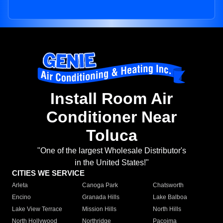
Install Room Air
Conditioner Near
Toluca
"One of the largest Wholesale Distributor's
in the United States!"
CITIES WE SERVICE
Arleta
Canoga Park
Chatsworth
Encino
Granada Hills
Lake Balboa
Lake View Terrace
Mission Hills
North Hills
North Hollywood
Northridge
Pacoima