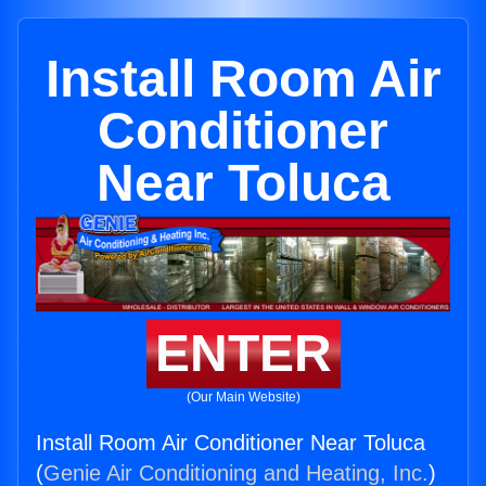
Install Room Air
Conditioner
Near Toluca
ENTER
(Our Main Website)
Install Room Air Conditioner Near Toluca
(
Genie Air Conditioning and Heating, Inc.
)