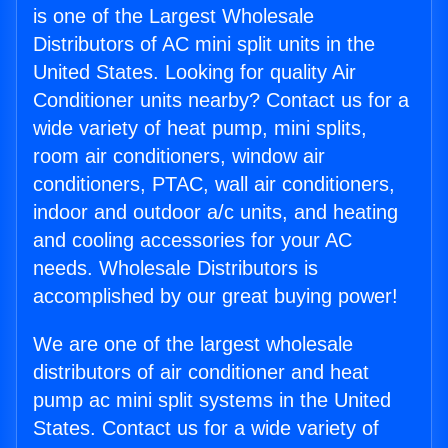
is one of the Largest Wholesale
Distributors of AC mini split units in the
United States. Looking for quality Air
Conditioner units nearby? Contact us for a
wide variety of heat pump, mini splits,
room air conditioners, window air
conditioners, PTAC, wall air conditioners,
indoor and outdoor a/c units, and heating
and cooling accessories for your AC
needs. Wholesale Distributors is
accomplished by our great buying power!
We are one of the largest wholesale
distributors of air conditioner and heat
pump ac mini split systems in the United
States. Contact us for a wide variety of