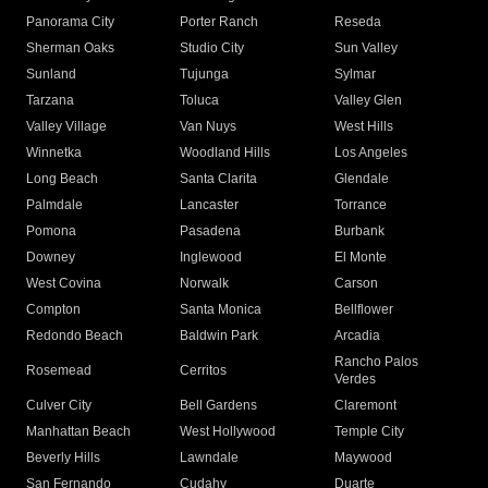
Panorama City
Porter Ranch
Reseda
Sherman Oaks
Studio City
Sun Valley
Sunland
Tujunga
Sylmar
Tarzana
Toluca
Valley Glen
Valley Village
Van Nuys
West Hills
Winnetka
Woodland Hills
Los Angeles
Long Beach
Santa Clarita
Glendale
Palmdale
Lancaster
Torrance
Pomona
Pasadena
Burbank
Downey
Inglewood
El Monte
West Covina
Norwalk
Carson
Compton
Santa Monica
Bellflower
Redondo Beach
Baldwin Park
Arcadia
Rancho Palos
Rosemead
Cerritos
Verdes
Culver City
Bell Gardens
Claremont
Manhattan Beach
West Hollywood
Temple City
Beverly Hills
Lawndale
Maywood
San Fernando
Cudahy
Duarte