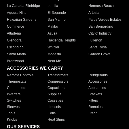
La Canada Flintridge
Lomita
Hermosa Beach
Agoura Hills
El Segundo
Artesia
Hawaiian Gardens
San Marino
Palos Verdes Estates
Commerce
Malibu
San Bernardino
Altadena
Azusa
City of Industry
Glendora
Hacienda Heights
Fullerton
Escondido
Whittier
Santa Rosa
Santa Maria
Modesto
Garden Grove
Brentwood
Near Me
ACCESSORIES WE CARRY
Remote Controls
Transformers
Refrigerants
Thermostats
Compressors
Accessories
Condensers
Capacitors
Appliances
Inverters
Supplies
Brackets
Switches
Cassettes
Filters
Sleeves
Linesets
Remotes
Tools
Coils
Freon
Knobs
Heat Strips
OUR SERVICES