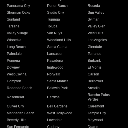
Panorama City
Porter Ranch
Reseda
Sherman Oaks
Studio City
Sun Valley
Sunland
Tujunga
Sylmar
Tarzana
Toluca
Valley Glen
Valley Village
Van Nuys
West Hills
Winnetka
Woodland Hills
Los Angeles
Long Beach
Santa Clarita
Glendale
Palmdale
Lancaster
Torrance
Pomona
Pasadena
Burbank
Downey
Inglewood
El Monte
West Covina
Norwalk
Carson
Compton
Santa Monica
Bellflower
Redondo Beach
Baldwin Park
Arcadia
Rancho Palos
Rosemead
Cerritos
Verdes
Culver City
Bell Gardens
Claremont
Manhattan Beach
West Hollywood
Temple City
Beverly Hills
Lawndale
Maywood
San Fernando
Cudahy
Duarte