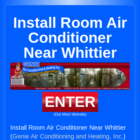
Install Room Air
Conditioner
Near Whittier
ENTER
(Our Main Website)
Install Room Air Conditioner Near Whittier
(
Genie Air Conditioning and Heating, Inc.
)