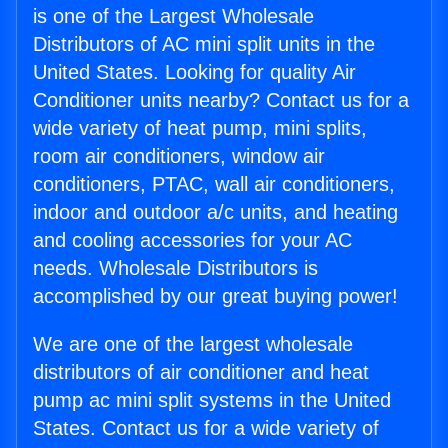
is one of the Largest Wholesale
Distributors of AC mini split units in the
United States. Looking for quality Air
Conditioner units nearby? Contact us for a
wide variety of heat pump, mini splits,
room air conditioners, window air
conditioners, PTAC, wall air conditioners,
indoor and outdoor a/c units, and heating
and cooling accessories for your AC
needs. Wholesale Distributors is
accomplished by our great buying power!
We are one of the largest wholesale
distributors of air conditioner and heat
pump ac mini split systems in the United
States. Contact us for a wide variety of