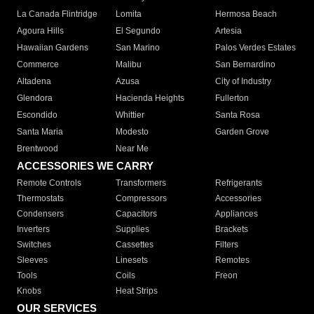
La Canada Flintridge
Lomita
Hermosa Beach
Agoura Hills
El Segundo
Artesia
Hawaiian Gardens
San Marino
Palos Verdes Estates
Commerce
Malibu
San Bernardino
Altadena
Azusa
City of Industry
Glendora
Hacienda Heights
Fullerton
Escondido
Whittier
Santa Rosa
Santa Maria
Modesto
Garden Grove
Brentwood
Near Me
ACCESSORIES WE CARRY
Remote Controls
Transformers
Refrigerants
Thermostats
Compressors
Accessories
Condensers
Capacitors
Appliances
Inverters
Supplies
Brackets
Switches
Cassettes
Filters
Sleeves
Linesets
Remotes
Tools
Coils
Freon
Knobs
Heat Strips
OUR SERVICES