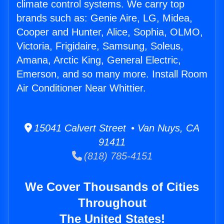
climate control systems. We carry top
brands such as: Genie Aire, LG, Midea,
Cooper and Hunter, Alice, Sophia, OLMO,
Victoria, Frigidaire, Samsung, Soleus,
Amana, Arctic King, General Electric,
Emerson, and so many more. Install Room
Air Conditioner Near Whittier.
15041 Calvert Street • Van Nuys, CA
91411
(818) 785-4151
We Cover Thousands of Cities
Throughout
The United States!