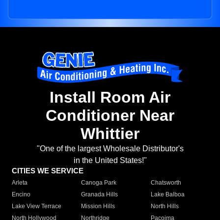
Install Room Air
Conditioner Near
Whittier
"One of the largest Wholesale Distributor's
in the United States!"
CITIES WE SERVICE
Arleta
Canoga Park
Chatsworth
Encino
Granada Hills
Lake Balboa
Lake View Terrace
Mission Hills
North Hills
North Hollywood
Northridge
Pacoima